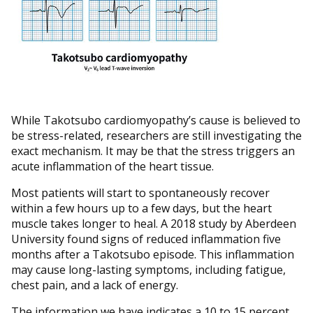
While Takotsubo cardiomyopathy’s cause is believed to
be stress-related, researchers are still investigating the
exact mechanism. It may be that the stress triggers an
acute inflammation of the heart tissue.
Most patients will start to spontaneously recover
within a few hours up to a few days, but the heart
muscle takes longer to heal. A 2018 study by Aberdeen
University found signs of reduced inflammation five
months after a Takotsubo episode. This inflammation
may cause long-lasting symptoms, including fatigue,
chest pain, and a lack of energy.
The information we have indicates a 10 to 15 percent