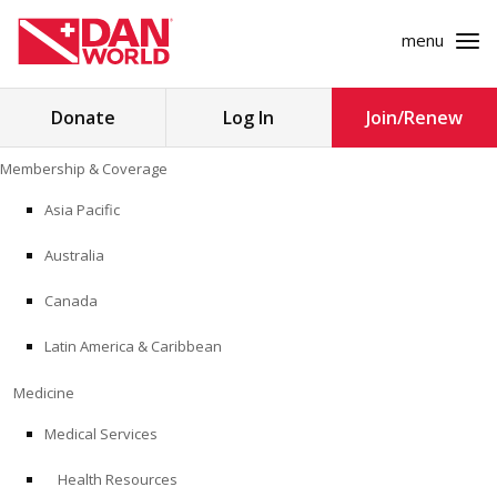
menu
Search
Donate
Log In
Join/Renew
for:
Skip
Membership & Coverage
to
MEMBERSHIP & COVERAGE
content
Asia Pacific
MEDICINE
Australia
SAFETY
Canada
Latin America & Caribbean
RESEARCH
Medicine
EDUCATION
Medical Services
Health Resources
PROFESSIONAL PROGRAMS