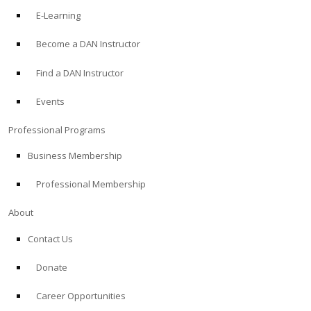
E-Learning
Become a DAN Instructor
Find a DAN Instructor
Events
Professional Programs
Business Membership
Professional Membership
About
Contact Us
Donate
Career Opportunities