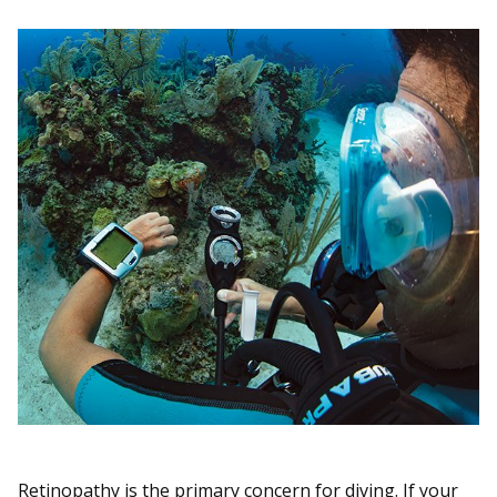
Retinopathy is the primary concern for diving. If your