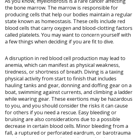
As you know, myelofibrosis is a rare cancer affecting
the bone marrow. The marrow is responsible for
producing cells that help our bodies maintain a regular
state known as homeostasis. These cells include red
blood cells that carry oxygen and blood-clotting factors
called platelets. You may want to concern yourself with
a few things when deciding if you are fit to dive.
A disruption in red blood cell production may lead to
anemia, which can manifest as physical weakness,
tiredness, or shortness of breath. Diving is a taxing
physical activity from start to finish that includes
hauling tanks and gear, donning and doffing gear on a
boat, swimming against currents, and climbing a ladder
while wearing gear. These exertions may be hazardous
to you, and you should consider the risks it can cause
for others if you need a rescue. Easy bleeding or
bruising are also considerations due to a possible
decrease in certain blood cells. Minor bleeding from a
fall, a ruptured or perforated eardrum, or barotrauma