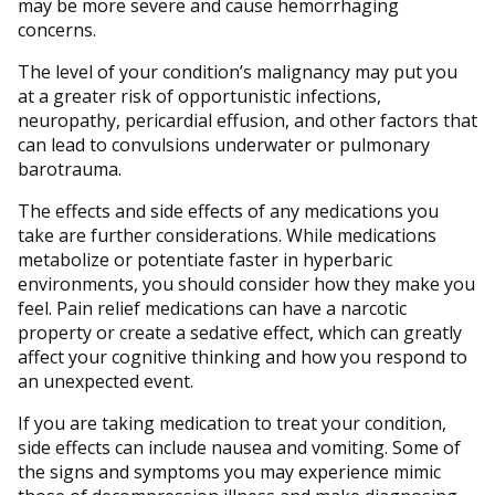
may be more severe and cause hemorrhaging
concerns.
The level of your condition’s malignancy may put you
at a greater risk of opportunistic infections,
neuropathy, pericardial effusion, and other factors that
can lead to convulsions underwater or pulmonary
barotrauma.
The effects and side effects of any medications you
take are further considerations. While medications
metabolize or potentiate faster in hyperbaric
environments, you should consider how they make you
feel. Pain relief medications can have a narcotic
property or create a sedative effect, which can greatly
affect your cognitive thinking and how you respond to
an unexpected event.
If you are taking medication to treat your condition,
side effects can include nausea and vomiting. Some of
the signs and symptoms you may experience mimic