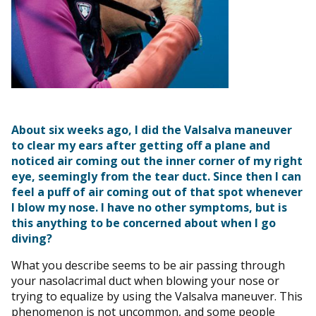
About six weeks ago, I did the Valsalva maneuver
to clear my ears after getting off a plane and
noticed air coming out the inner corner of my right
eye, seemingly from the tear duct. Since then I can
feel a puff of air coming out of that spot whenever
I blow my nose. I have no other symptoms, but is
this anything to be concerned about when I go
diving?
What you describe seems to be air passing through
your nasolacrimal duct when blowing your nose or
trying to equalize by using the Valsalva maneuver. This
phenomenon is not uncommon, and some people