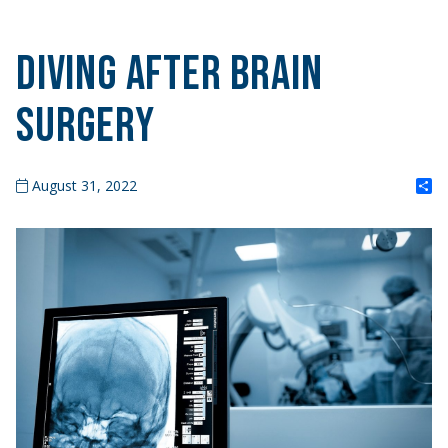
Diving After Brain
Surgery
S
August 31, 2022