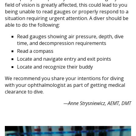
field of vision is greatly affected, this could lead to you
being unable to read gauges or properly respond to a
situation requiring urgent attention. A diver should be
able to do the following:
Read gauges showing air pressure, depth, dive
time, and decompression requirements
Read a compass
Locate and navigate entry and exit points
Locate and recognize their buddy
We recommend you share your intentions for diving
with your ophthalmologist as part of getting medical
clearance to dive.
—Anne Strysniewicz, AEMT, DMT