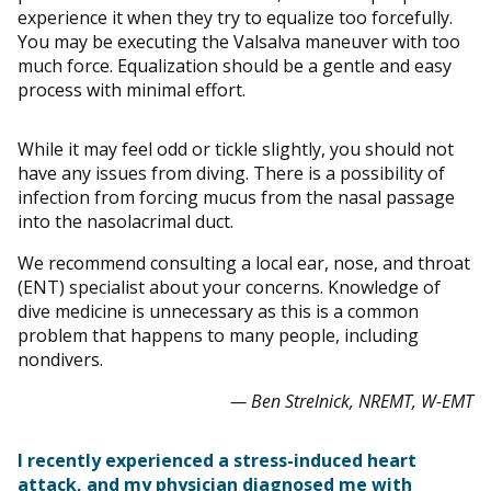
experience it when they try to equalize too forcefully.
You may be executing the Valsalva maneuver with too
much force. Equalization should be a gentle and easy
process with minimal effort.
While it may feel odd or tickle slightly, you should not
have any issues from diving. There is a possibility of
infection from forcing mucus from the nasal passage
into the nasolacrimal duct.
We recommend consulting a local ear, nose, and throat
(ENT) specialist about your concerns. Knowledge of
dive medicine is unnecessary as this is a common
problem that happens to many people, including
nondivers.
— Ben Strelnick, NREMT, W-EMT
I recently experienced a stress-induced heart
attack, and my physician diagnosed me with