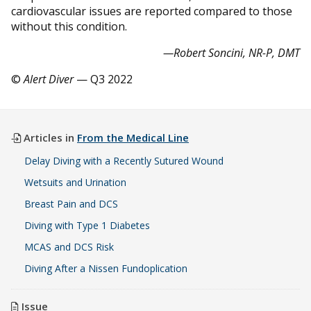
cardiovascular issues are reported compared to those
without this condition.
—Robert Soncini, NR-P, DMT
©
Alert Diver
— Q3 2022
Articles in
From the Medical Line
Delay Diving with a Recently Sutured Wound
Wetsuits and Urination
Breast Pain and DCS
Diving with Type 1 Diabetes
MCAS and DCS Risk
Diving After a Nissen Fundoplication
Issue