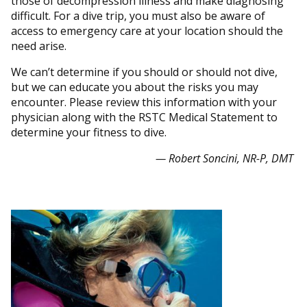
those of decompression illness and make diagnosing
difficult. For a dive trip, you must also be aware of
access to emergency care at your location should the
need arise.
We can’t determine if you should or should not dive,
but we can educate you about the risks you may
encounter. Please review this information with your
physician along with the RSTC Medical Statement to
determine your fitness to dive.
— Robert Soncini, NR-P, DMT