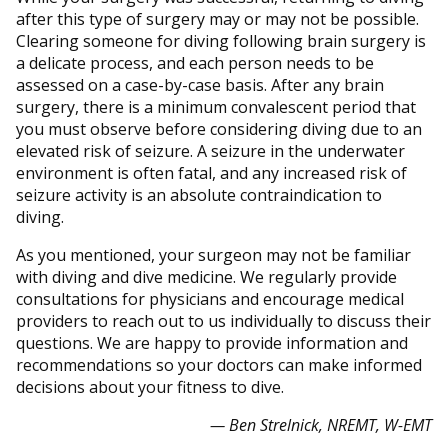
after this type of surgery may or may not be possible.
Clearing someone for diving following brain surgery is
a delicate process, and each person needs to be
assessed on a case-by-case basis. After any brain
surgery, there is a minimum convalescent period that
you must observe before considering diving due to an
elevated risk of seizure. A seizure in the underwater
environment is often fatal, and any increased risk of
seizure activity is an absolute contraindication to
diving.
As you mentioned, your surgeon may not be familiar
with diving and dive medicine. We regularly provide
consultations for physicians and encourage medical
providers to reach out to us individually to discuss their
questions. We are happy to provide information and
recommendations so your doctors can make informed
decisions about your fitness to dive.
— Ben Strelnick, NREMT, W-EMT