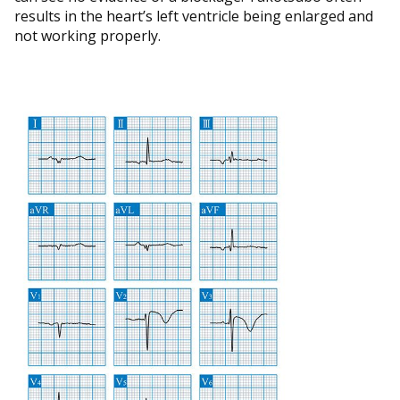
results in the heart’s left ventricle being enlarged and
not working properly.