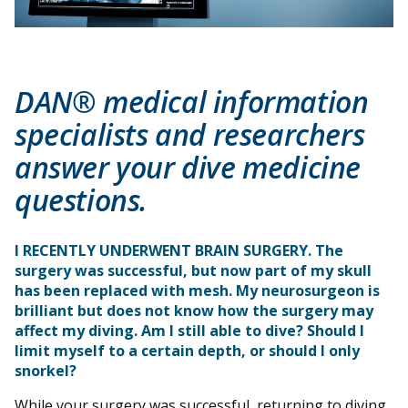
DAN® medical information
specialists and researchers
answer your dive medicine
questions.
I RECENTLY UNDERWENT BRAIN SURGERY. The
surgery was successful, but now part of my skull
has been replaced with mesh. My neurosurgeon is
brilliant but does not know how the surgery may
affect my diving. Am I still able to dive? Should I
limit myself to a certain depth, or should I only
snorkel?
While your surgery was successful, returning to diving