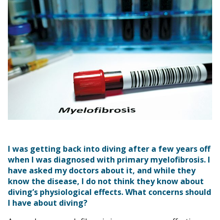
I was getting back into diving after a few years off
when I was diagnosed with primary myelofibrosis. I
have asked my doctors about it, and while they
know the disease, I do not think they know about
diving’s physiological effects. What concerns should
I have about diving?