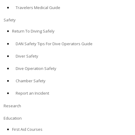
Travelers Medical Guide
ABOUT
Safety
Store
Return To Diving Safely
DAN Safety Tips For Dive Operators Guide
Alert Diver
Diver Safety
Blog
Dive Operation Safety
Chamber Safety
Report an Incident
Research
Education
First Aid Courses