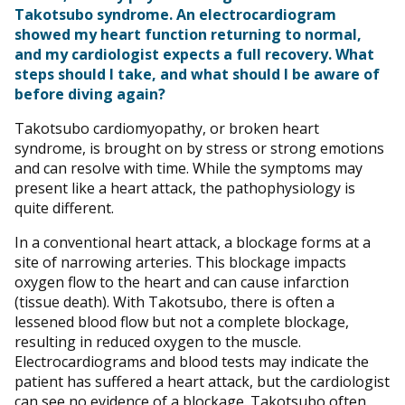
Takotsubo syndrome. An electrocardiogram
showed my heart function returning to normal,
and my cardiologist expects a full recovery. What
steps should I take, and what should I be aware of
before diving again?
Takotsubo cardiomyopathy, or broken heart
syndrome, is brought on by stress or strong emotions
and can resolve with time. While the symptoms may
present like a heart attack, the pathophysiology is
quite different.
In a conventional heart attack, a blockage forms at a
site of narrowing arteries. This blockage impacts
oxygen flow to the heart and can cause infarction
(tissue death). With Takotsubo, there is often a
lessened blood flow but not a complete blockage,
resulting in reduced oxygen to the muscle.
Electrocardiograms and blood tests may indicate the
patient has suffered a heart attack, but the cardiologist
can see no evidence of a blockage. Takotsubo often