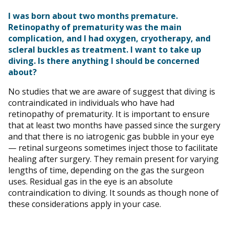
I was born about two months premature.
Retinopathy of prematurity was the main
complication, and I had oxygen, cryotherapy, and
scleral buckles as treatment. I want to take up
diving. Is there anything I should be concerned
about?
No studies that we are aware of suggest that diving is
contraindicated in individuals who have had
retinopathy of prematurity. It is important to ensure
that at least two months have passed since the surgery
and that there is no iatrogenic gas bubble in your eye
— retinal surgeons sometimes inject those to facilitate
healing after surgery. They remain present for varying
lengths of time, depending on the gas the surgeon
uses. Residual gas in the eye is an absolute
contraindication to diving. It sounds as though none of
these considerations apply in your case.