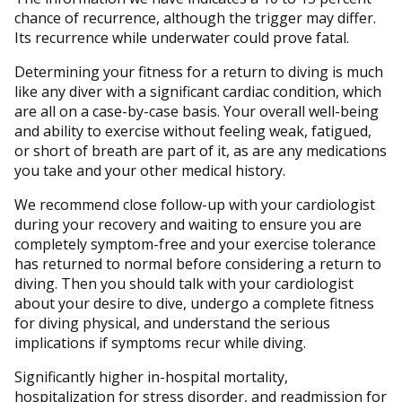
chance of recurrence, although the trigger may differ.
Its recurrence while underwater could prove fatal.
Determining your fitness for a return to diving is much
like any diver with a significant cardiac condition, which
are all on a case-by-case basis. Your overall well-being
and ability to exercise without feeling weak, fatigued,
or short of breath are part of it, as are any medications
you take and your other medical history.
We recommend close follow-up with your cardiologist
during your recovery and waiting to ensure you are
completely symptom-free and your exercise tolerance
has returned to normal before considering a return to
diving. Then you should talk with your cardiologist
about your desire to dive, undergo a complete fitness
for diving physical, and understand the serious
implications if symptoms recur while diving.
Significantly higher in-hospital mortality,
hospitalization for stress disorder, and readmission for