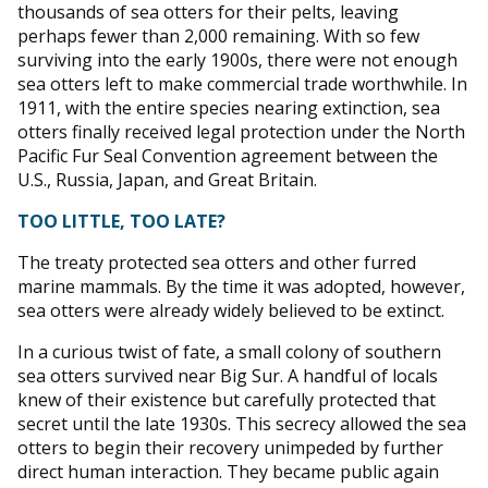
thousands of sea otters for their pelts, leaving
perhaps fewer than 2,000 remaining. With so few
surviving into the early 1900s, there were not enough
sea otters left to make commercial trade worthwhile. In
1911, with the entire species nearing extinction, sea
otters finally received legal protection under the North
Pacific Fur Seal Convention agreement between the
U.S., Russia, Japan, and Great Britain.
TOO LITTLE, TOO LATE?
The treaty protected sea otters and other furred
marine mammals. By the time it was adopted, however,
sea otters were already widely believed to be extinct.
In a curious twist of fate, a small colony of southern
sea otters survived near Big Sur. A handful of locals
knew of their existence but carefully protected that
secret until the late 1930s. This secrecy allowed the sea
otters to begin their recovery unimpeded by further
direct human interaction. They became public again