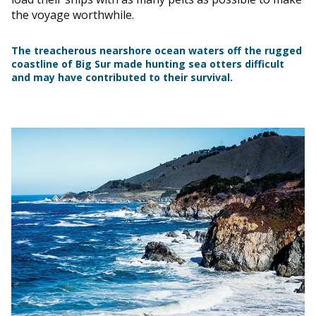
the voyage worthwhile.
The treacherous nearshore ocean waters off the rugged
coastline of Big Sur made hunting sea otters difficult
and may have contributed to their survival.