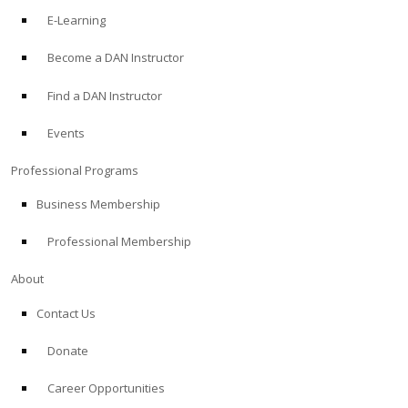
E-Learning
Become a DAN Instructor
Find a DAN Instructor
Events
Professional Programs
Business Membership
Professional Membership
About
Contact Us
Donate
Career Opportunities