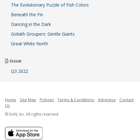
The Evolutionary Puzzle of Fish Colors
Beneath the Fin
Dancing in the Dark
Goliath Groupers: Gentle Giants
Great White North
Issue
Q3 2022
Home
Site Map
Policies
Terms & Conditions
Advertise
Contact
Us
© DAN, Inc. All rights reserved.
French