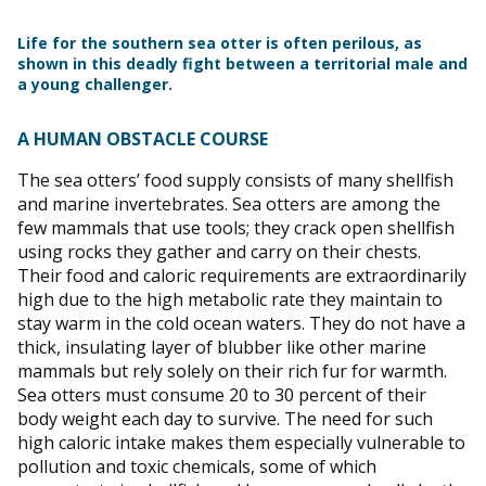
Life for the southern sea otter is often perilous, as
shown in this deadly fight between a territorial male and
a young challenger.
A HUMAN OBSTACLE COURSE
The sea otters’ food supply consists of many shellfish
and marine invertebrates. Sea otters are among the
few mammals that use tools; they crack open shellfish
using rocks they gather and carry on their chests.
Their food and caloric requirements are extraordinarily
high due to the high metabolic rate they maintain to
stay warm in the cold ocean waters. They do not have a
thick, insulating layer of blubber like other marine
mammals but rely solely on their rich fur for warmth.
Sea otters must consume 20 to 30 percent of their
body weight each day to survive. The need for such
high caloric intake makes them especially vulnerable to
pollution and toxic chemicals, some of which