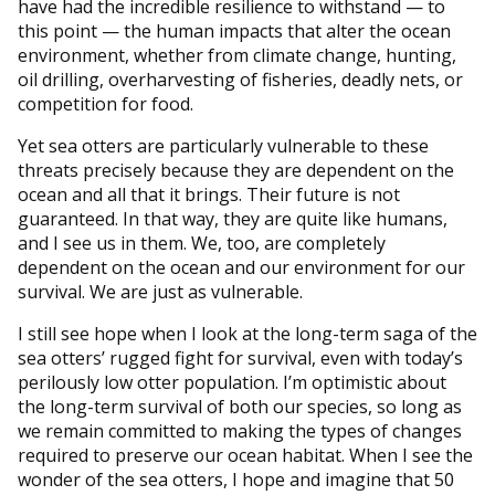
have had the incredible resilience to withstand — to
this point — the human impacts that alter the ocean
environment, whether from climate change, hunting,
oil drilling, overharvesting of fisheries, deadly nets, or
competition for food.
Yet sea otters are particularly vulnerable to these
threats precisely because they are dependent on the
ocean and all that it brings. Their future is not
guaranteed. In that way, they are quite like humans,
and I see us in them. We, too, are completely
dependent on the ocean and our environment for our
survival. We are just as vulnerable.
I still see hope when I look at the long-term saga of the
sea otters’ rugged fight for survival, even with today’s
perilously low otter population. I’m optimistic about
the long-term survival of both our species, so long as
we remain committed to making the types of changes
required to preserve our ocean habitat. When I see the
wonder of the sea otters, I hope and imagine that 50