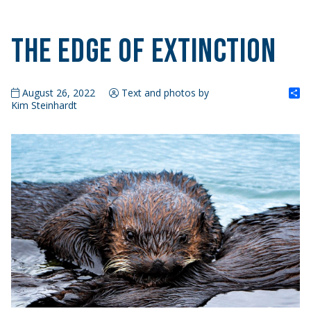
The Edge of Extinction
S
August 26, 2022
Text and photos by
Kim Steinhardt