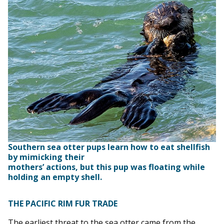
Southern sea otter pups learn how to eat shellfish
by mimicking their
mothers’ actions, but this pup was floating while
holding an empty shell.
THE PACIFIC RIM FUR TRADE
The earliest threat to the sea otter came from the