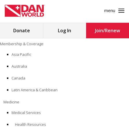
menu
Search
Donate
Log In
Join/Renew
for:
Skip
Membership & Coverage
to
MEMBERSHIP & COVERAGE
content
Asia Pacific
MEDICINE
Australia
SAFETY
Canada
Latin America & Caribbean
RESEARCH
Medicine
EDUCATION
Medical Services
Health Resources
PROFESSIONAL PROGRAMS