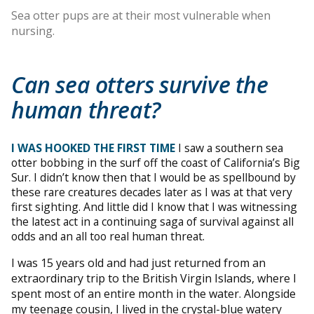
Sea otter pups are at their most vulnerable when
nursing.
Can sea otters survive the
human threat?
I WAS HOOKED THE FIRST TIME
I saw a southern sea
otter bobbing in the surf off the coast of California’s Big
Sur. I didn’t know then that I would be as spellbound by
these rare creatures decades later as I was at that very
first sighting. And little did I know that I was witnessing
the latest act in a continuing saga of survival against all
odds and an all too real human threat.
I was 15 years old and had just returned from an
extraordinary trip to the British Virgin Islands, where I
spent most of an entire month in the water. Alongside
my teenage cousin, I lived in the crystal-blue watery