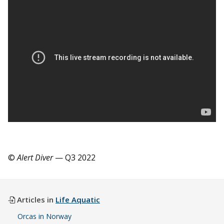
©
Alert Diver
— Q3 2022
Articles in
Life Aquatic
Orcas in Norway