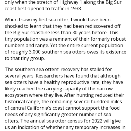
only when the stretch of Highway 1 along the Big Sur
coast first opened to traffic in 1938.
When I saw my first sea otter, I would have been
shocked to learn that they had been rediscovered off
the Big Sur coastline less than 30 years before. This
tiny population was a remnant of their formerly robust
numbers and range. Yet the entire current population
of roughly 3,000 southern sea otters owes its existence
to that tiny group.
The southern sea otters’ recovery has stalled for
several years. Researchers have found that although
sea otters have a healthy reproductive rate, they have
likely reached the carrying capacity of the narrow
ecosystem where they live. After hunting reduced their
historical range, the remaining several hundred miles
of central California’s coast cannot support the food
needs of any significantly greater number of sea
otters. The annual sea otter census for 2022 will give
us an indication of whether any temporary increases in