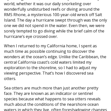
world, whether it was our daily snorkeling over
wonderfully undisturbed reefs or diving around the
RMS Rhone, a mysterious 100-year-old wreck off Salt
Island. The day a hurricane swept through was the only
one we did not spend in the water. Even then, we were
sorely tempted to go diving while the brief calm of the
hurricane’s eye crossed over.
When I returned to my California home, I spent as
much time as possible continuing to discover the
wonders at the ocean’s edge. Unlike the Caribbean, the
central California coast’s cold waters limited my
exploration to the shoreline, so I had to adjust my
viewing perspective. That’s how I discovered sea
otters.
Sea otters are much more than just another pretty
face. They are known as an indicator or sentinel
species because what happens to sea otters reveals
much about the conditions of the nearshore ocean
waters in which they live, often foreshadowing changes