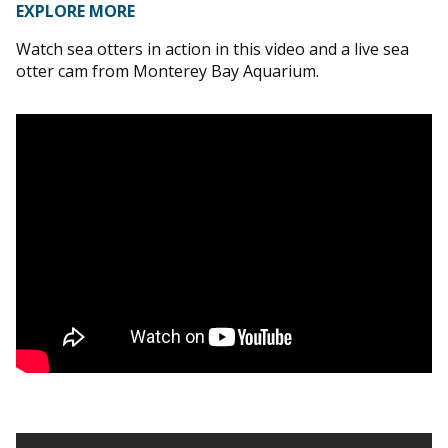
EXPLORE MORE
Watch sea otters in action in this video and a live sea
otter cam from Monterey Bay Aquarium.