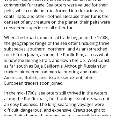
commercial fur trade. Sea otters were valued for their
pelts, which could be transformed into luxurious fur
coats, hats, and other clothes. Because their fur is the
densest of any creature on the planet, their pelts were
considered superior to all other fur.
When the broad commercial trade began in the 1700s,
the geographic range of the sea otter (including three
subspecies: southern, northern, and Asian) stretched
north from Japan, around the Pacific Rim, across what
is now the Bering Strait, and down the U.S. West Coast
as far south as Baja California. Although Russian fur
traders pioneered commercial hunting and trade,
American, British, and, to a lesser extent, other
European traders soon joined.
In the mid-1700s, sea otters still thrived in the waters
along the Pacific coast, but hunting sea otters was not
an easy business. The long seafaring voyages were
difficult, dangerous, and expensive. Crews sought to
load their ships with as many pelts as possible to make