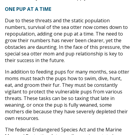
ONE PUP AT A TIME
Due to these threats and the static population
numbers, survival of the sea otter now comes down to
repopulation, adding one pup at a time. The need to
grow their numbers has never been clearer, yet the
obstacles are daunting. In the face of this pressure, the
special sea otter mom and pup relationship is key to
their success in the future.
In addition to feeding pups for many months, sea otter
moms must teach the pups how to swim, dive, hunt,
eat, and groom their fur. They must be constantly
vigilant to protect the vulnerable pups from various
threats. These tasks can be so taxing that late in
weaning, or once the pup is fully weaned, some
mothers die because they have severely depleted their
own resources.
The federal Endangered Species Act and the Marine