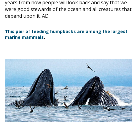
years from now people will look back and say that we
were good stewards of the ocean and all creatures that
depend upon it. AD
This pair of feeding humpbacks are among the largest
marine mammals
.