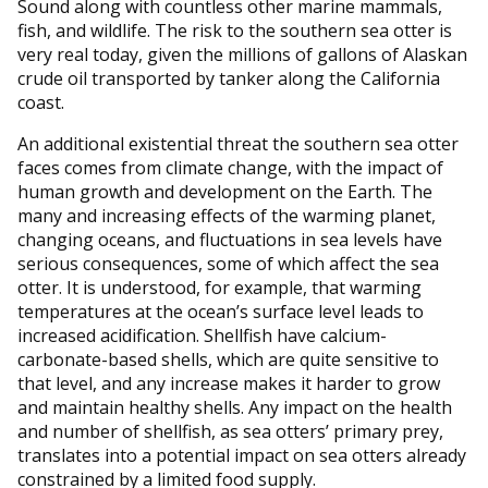
Sound along with countless other marine mammals,
fish, and wildlife. The risk to the southern sea otter is
very real today, given the millions of gallons of Alaskan
crude oil transported by tanker along the California
coast.
An additional existential threat the southern sea otter
faces comes from climate change, with the impact of
human growth and development on the Earth. The
many and increasing effects of the warming planet,
changing oceans, and fluctuations in sea levels have
serious consequences, some of which affect the sea
otter. It is understood, for example, that warming
temperatures at the ocean’s surface level leads to
increased acidification. Shellfish have calcium-
carbonate-based shells, which are quite sensitive to
that level, and any increase makes it harder to grow
and maintain healthy shells. Any impact on the health
and number of shellfish, as sea otters’ primary prey,
translates into a potential impact on sea otters already
constrained by a limited food supply.