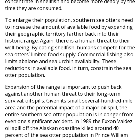
concentrate in shellfish and become more deadly by the
time they are consumed.
To enlarge their population, southern sea otters need
to increase the amount of available food by expanding
their geographic territory farther back into their
historic range. Again, there is a human threat to their
well-being. By eating shellfish, humans compete for the
sea otters’ limited food supply. Commercial fishing also
limits abalone and sea urchin availability. These
reductions in available food, in turn, constrain the sea
otter population.
Expansion of the range is important to push back
against another human threat to their long-term
survival: oil spills. Given its small, several-hundred-mile
area and the potential impact of a major oil spill, the
entire southern sea otter population is in danger from
even one significant accident. In 1989 the Exxon Valdez
oil spill off the Alaskan coastline killed around 40
percent of the sea otter population in Prince William