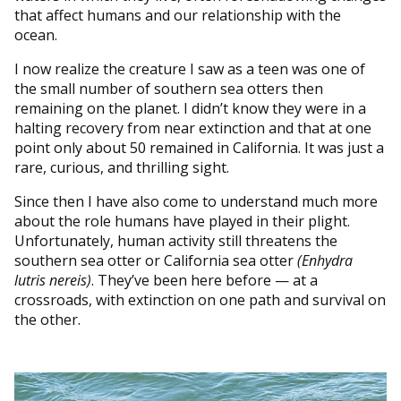
that affect humans and our relationship with the
ocean.
I now realize the creature I saw as a teen was one of
the small number of southern sea otters then
remaining on the planet. I didn’t know they were in a
halting recovery from near extinction and that at one
point only about 50 remained in California. It was just a
rare, curious, and thrilling sight.
Since then I have also come to understand much more
about the role humans have played in their plight.
Unfortunately, human activity still threatens the
southern sea otter or California sea otter
(Enhydra
lutris nereis)
. They’ve been here before — at a
crossroads, with extinction on one path and survival on
the other.