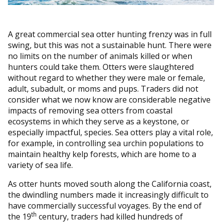
A great commercial sea otter hunting frenzy was in full
swing, but this was not a sustainable hunt. There were
no limits on the number of animals killed or when
hunters could take them. Otters were slaughtered
without regard to whether they were male or female,
adult, subadult, or moms and pups. Traders did not
consider what we now know are considerable negative
impacts of removing sea otters from coastal
ecosystems in which they serve as a keystone, or
especially impactful, species. Sea otters play a vital role,
for example, in controlling sea urchin populations to
maintain healthy kelp forests, which are home to a
variety of sea life.
As otter hunts moved south along the California coast,
the dwindling numbers made it increasingly difficult to
have commercially successful voyages. By the end of
th
the 19
century, traders had killed hundreds of