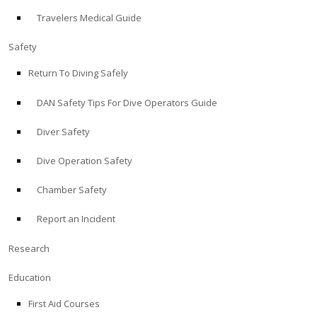
Travelers Medical Guide
ABOUT
Safety
Store
Return To Diving Safely
DAN Safety Tips For Dive Operators Guide
Alert Diver
Diver Safety
Blog
Dive Operation Safety
Chamber Safety
Report an Incident
Research
Education
First Aid Courses