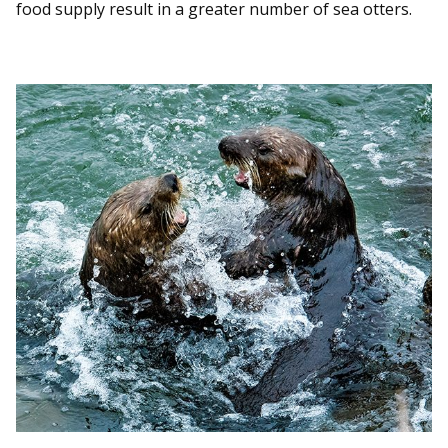
food supply result in a greater number of sea otters.