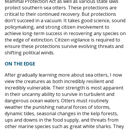
Mammal Protection Act as well as various state laws
protect southern sea otters. These protections are
critical to their continued recovery. But protections
don’t succeed in a vacuum. It takes good science, sound
policymaking, and strong citizen involvement to
achieve long-term success in recovering any species on
the edge of extinction. Citizen vigilance is required to
ensure these protections survive evolving threats and
shifting political winds.
ON THE EDGE
After gradually learning more about sea otters, I now
view the creatures as both incredibly resilient and
incredibly vulnerable. Their strength is most apparent
in their uncanny ability to survive in turbulent and
dangerous ocean waters. Otters must routinely
weather the punishing natural forces of storms,
dynamic tides, seasonal changes in the kelp forests,
ups and downs in the food supply, and threats from
other marine species such as great white sharks. They