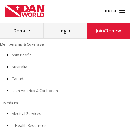
menu
Search
Donate
Log In
Join/Renew
for:
Skip
Membership & Coverage
to
MEMBERSHIP & COVERAGE
content
Asia Pacific
MEDICINE
Australia
SAFETY
Canada
Latin America & Caribbean
RESEARCH
Medicine
EDUCATION
Medical Services
Health Resources
PROFESSIONAL PROGRAMS