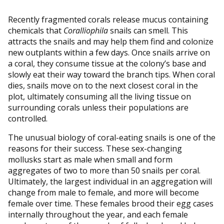
Recently fragmented corals release mucus containing
chemicals that
Coralliophila
snails can smell. This
attracts the snails and may help them find and colonize
new outplants within a few days. Once snails arrive on
a coral, they consume tissue at the colony’s base and
slowly eat their way toward the branch tips. When coral
dies, snails move on to the next closest coral in the
plot, ultimately consuming all the living tissue on
surrounding corals unless their populations are
controlled.
The unusual biology of coral-eating snails is one of the
reasons for their success. These sex-changing
mollusks start as male when small and form
aggregates of two to more than 50 snails per coral.
Ultimately, the largest individual in an aggregation will
change from male to female, and more will become
female over time. These females brood their egg cases
internally throughout the year, and each female