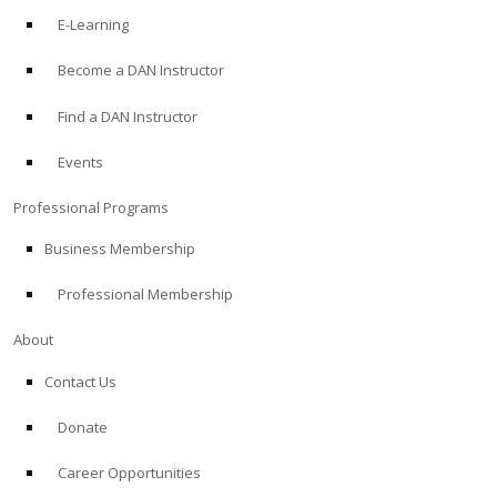
E-Learning
Become a DAN Instructor
Find a DAN Instructor
Events
Professional Programs
Business Membership
Professional Membership
About
Contact Us
Donate
Career Opportunities