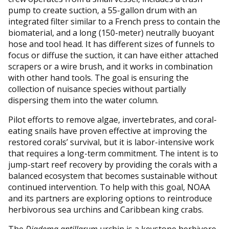
pump to create suction, a 55-gallon drum with an
integrated filter similar to a French press to contain the
biomaterial, and a long (150-meter) neutrally buoyant
hose and tool head. It has different sizes of funnels to
focus or diffuse the suction, it can have either attached
scrapers or a wire brush, and it works in combination
with other hand tools. The goal is ensuring the
collection of nuisance species without partially
dispersing them into the water column.
Pilot efforts to remove algae, invertebrates, and coral-
eating snails have proven effective at improving the
restored corals’ survival, but it is labor-intensive work
that requires a long-term commitment. The intent is to
jump-start reef recovery by providing the corals with a
balanced ecosystem that becomes sustainable without
continued intervention. To help with this goal, NOAA
and its partners are exploring options to reintroduce
herbivorous sea urchins and Caribbean king crabs.
The
Diadema antillarum
urchin is a keystone herbivore