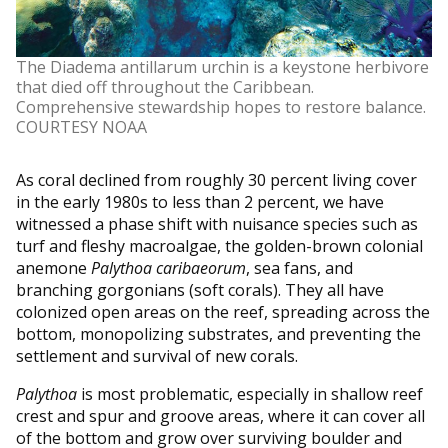
The Diadema antillarum urchin is a keystone herbivore
that died off throughout the Caribbean.
Comprehensive stewardship hopes to restore balance.
COURTESY NOAA
As coral declined from roughly 30 percent living cover
in the early 1980s to less than 2 percent, we have
witnessed a phase shift with nuisance species such as
turf and fleshy macroalgae, the golden-brown colonial
anemone
Palythoa caribaeorum
, sea fans, and
branching gorgonians (soft corals). They all have
colonized open areas on the reef, spreading across the
bottom, monopolizing substrates, and preventing the
settlement and survival of new corals.
Palythoa
is most problematic, especially in shallow reef
crest and spur and groove areas, where it can cover all
of the bottom and grow over surviving boulder and