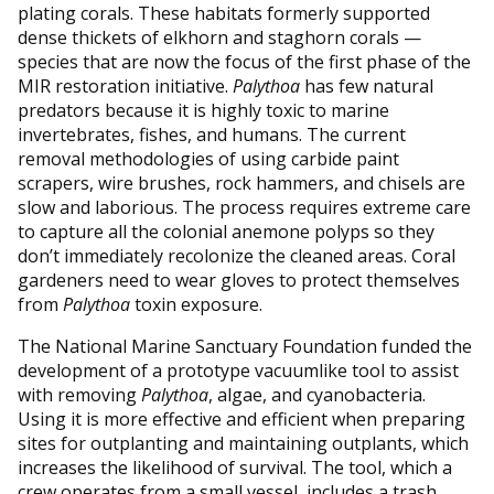
plating corals. These habitats formerly supported
dense thickets of elkhorn and staghorn corals —
species that are now the focus of the first phase of the
MIR restoration initiative.
Palythoa
has few natural
predators because it is highly toxic to marine
invertebrates, fishes, and humans. The current
removal methodologies of using carbide paint
scrapers, wire brushes, rock hammers, and chisels are
slow and laborious. The process requires extreme care
to capture all the colonial anemone polyps so they
don’t immediately recolonize the cleaned areas. Coral
gardeners need to wear gloves to protect themselves
from
Palythoa
toxin exposure.
The National Marine Sanctuary Foundation funded the
development of a prototype vacuumlike tool to assist
with removing
Palythoa
, algae, and cyanobacteria.
Using it is more effective and efficient when preparing
sites for outplanting and maintaining outplants, which
increases the likelihood of survival. The tool, which a
crew operates from a small vessel, includes a trash