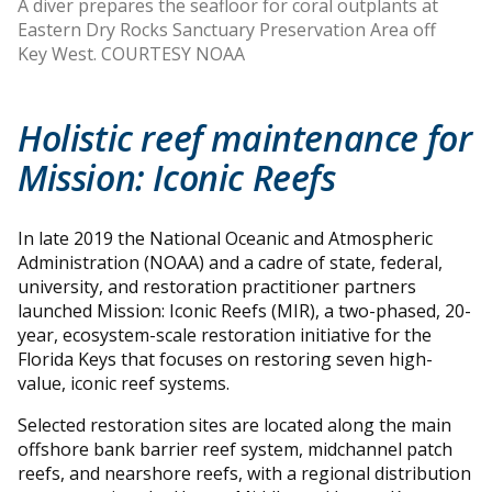
A diver prepares the seafloor for coral outplants at
Eastern Dry Rocks Sanctuary Preservation Area off
Key West. COURTESY NOAA
Holistic reef maintenance for
Mission: Iconic Reefs
In late 2019 the National Oceanic and Atmospheric
Administration (NOAA) and a cadre of state, federal,
university, and restoration practitioner partners
launched Mission: Iconic Reefs (MIR), a two-phased, 20-
year, ecosystem-scale restoration initiative for the
Florida Keys that focuses on restoring seven high-
value, iconic reef systems.
Selected restoration sites are located along the main
offshore bank barrier reef system, midchannel patch
reefs, and nearshore reefs, with a regional distribution