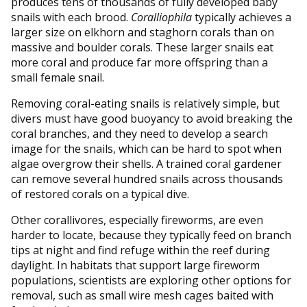
produces tens of thousands of fully developed baby
snails with each brood.
Coralliophila
typically achieves a
larger size on elkhorn and staghorn corals than on
massive and boulder corals. These larger snails eat
more coral and produce far more offspring than a
small female snail.
Removing coral-eating snails is relatively simple, but
divers must have good buoyancy to avoid breaking the
coral branches, and they need to develop a search
image for the snails, which can be hard to spot when
algae overgrow their shells. A trained coral gardener
can remove several hundred snails across thousands
of restored corals on a typical dive.
Other corallivores, especially fireworms, are even
harder to locate, because they typically feed on branch
tips at night and find refuge within the reef during
daylight. In habitats that support large fireworm
populations, scientists are exploring other options for
removal, such as small wire mesh cages baited with