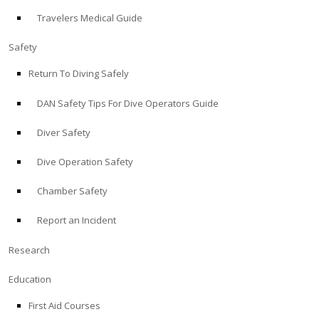
Travelers Medical Guide
ABOUT
Safety
Store
Return To Diving Safely
DAN Safety Tips For Dive Operators Guide
Alert Diver
Diver Safety
Blog
Dive Operation Safety
Chamber Safety
Report an Incident
Research
Education
First Aid Courses