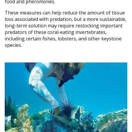
food and pheromones.
These measures can help reduce the amount of tissue
loss associated with predation, but a more sustainable,
long-term solution may require restocking important
predators of these coral-eating invertebrates,
including certain fishes, lobsters, and other keystone
species.