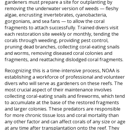
gardeners must prepare a site for outplanting by
removing the underwater version of weeds — fleshy
algae, encrusting invertebrates, cyanobacteria,
gorgonians, and sea fans — to allow the coral
fragments to attach successfully. Trained divers visit
each restoration site weekly or monthly, tending the
corals through weeding, providing pest control,
pruning dead branches, collecting coral-eating snails
and worms, removing diseased coral colonies and
fragments, and reattaching dislodged coral fragments.
Recognizing this is a time-intensive process, NOAA is
establishing a workforce of professional and volunteer
divers who will serve as gardeners on these reefs. The
most crucial aspect of their maintenance involves
collecting coral-eating snails and fireworms, which tend
to accumulate at the base of the restored fragments
and larger colonies. These predators are responsible
for more chronic tissue loss and coral mortality than
any other factor and can affect corals of any size or age
at any time after transplantation onto the reef. They