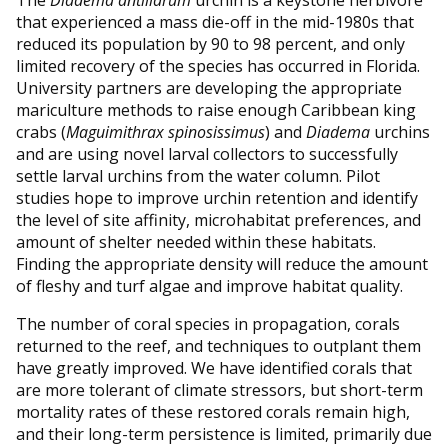
that experienced a mass die-off in the mid-1980s that
reduced its population by 90 to 98 percent, and only
limited recovery of the species has occurred in Florida.
University partners are developing the appropriate
mariculture methods to raise enough Caribbean king
crabs (
Maguimithrax spinosissimus
) and
Diadema
urchins
and are using novel larval collectors to successfully
settle larval urchins from the water column. Pilot
studies hope to improve urchin retention and identify
the level of site affinity, microhabitat preferences, and
amount of shelter needed within these habitats.
Finding the appropriate density will reduce the amount
of fleshy and turf algae and improve habitat quality.
The number of coral species in propagation, corals
returned to the reef, and techniques to outplant them
have greatly improved. We have identified corals that
are more tolerant of climate stressors, but short-term
mortality rates of these restored corals remain high,
and their long-term persistence is limited, primarily due