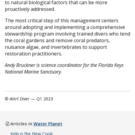
to natural biological factors that can be more
proactively addressed.
The most critical step of this management centers
around adopting and implementing a comprehensive
stewardship program involving trained divers who tend
the coral gardens and remove coral predators,
nuisance algae, and invertebrates to support
restoration practitioners.
Andy Bruckner is science coordinator for the Florida Keys
National Marine Sanctuary.
©
Alert Diver
— Q1 2023
Articles in
Water Planet
Kelp is the New Coral