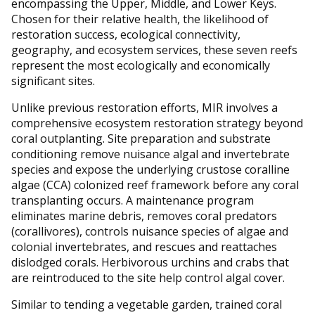
encompassing the Upper, Middle, and Lower Keys.
Chosen for their relative health, the likelihood of
restoration success, ecological connectivity,
geography, and ecosystem services, these seven reefs
represent the most ecologically and economically
significant sites.
Unlike previous restoration efforts, MIR involves a
comprehensive ecosystem restoration strategy beyond
coral outplanting. Site preparation and substrate
conditioning remove nuisance algal and invertebrate
species and expose the underlying crustose coralline
algae (CCA) colonized reef framework before any coral
transplanting occurs. A maintenance program
eliminates marine debris, removes coral predators
(corallivores), controls nuisance species of algae and
colonial invertebrates, and rescues and reattaches
dislodged corals. Herbivorous urchins and crabs that
are reintroduced to the site help control algal cover.
Similar to tending a vegetable garden, trained coral