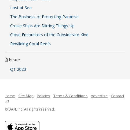
Lost at Sea
The Business of Protecting Paradise
Cruise Ships Are Stirring Things Up
Close Encounters of the Considerate Kind
Rewilding Coral Reefs
Issue
Q1 2023
Home
Site Map
Policies
Terms & Conditions
Advertise
Contact
Us
© DAN, Inc. All rights reserved.
French