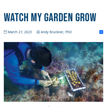
Watch My Garden Grow
S
March 27, 2023
Andy Bruckner, PhD