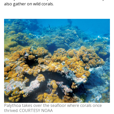
also gather on wild corals.
Palythoa takes over the seafloor where corals once
thrived. COURTESY NOAA