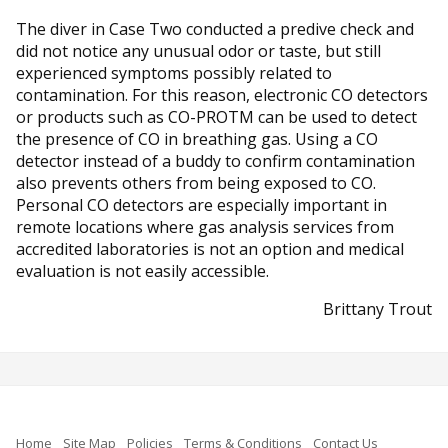
The diver in Case Two conducted a predive check and
did not notice any unusual odor or taste, but still
experienced symptoms possibly related to
contamination. For this reason, electronic CO detectors
or products such as CO-PROTM can be used to detect
the presence of CO in breathing gas. Using a CO
detector instead of a buddy to confirm contamination
also prevents others from being exposed to CO.
Personal CO detectors are especially important in
remote locations where gas analysis services from
accredited laboratories is not an option and medical
evaluation is not easily accessible.
Brittany Trout
Home
Site Map
Policies
Terms & Conditions
Contact Us