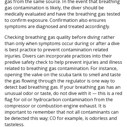
gas from the same source. In the event that breathing
gas contamination is likely, the diver should be
medically evaluated and have the breathing gas tested
to confirm exposure. Confirmation also ensures
symptoms are diagnosed and treated accordingly.
Checking breathing gas quality before diving rather
than only when symptoms occur during or after a dive
is best practice to prevent contamination related
injuries. Divers can incorporate practices into their
predive safety check to help prevent injuries and illness
related to breathing gas contamination. For instance,
opening the valve on the scuba tank to smell and taste
the gas flowing through the regulator is one way to
detect bad breathing gas. If your breathing gas has an
unusual odor or taste, do not dive with it — this is a red
flag for oil or hydrocarbon contamination from the
compressor or combustion engine exhaust. It is
important to remember that not all contaminants can
be detected this way; CO for example, is odorless and
tasteless.