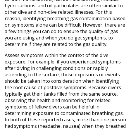
2
hydrocarbons, and oil particulates are often similar to
other dive and non-dive related illnesses. For this
reason, identifying breathing gas contamination based
on symptoms alone can be difficult. However, there are
a few things you can do to ensure the quality of gas
you are using and when you do get symptoms, to
determine if they are related to the gas quality.
Assess symptoms within the context of the dive
exposure. For example, if you experienced symptoms
after diving in challenging conditions or rapidly
ascending to the surface, those exposures or events
should be taken into consideration when identifying
the root cause of postdive symptoms. Because divers
typically get their tanks filled from the same source,
observing the health and monitoring for related
symptoms of fellow divers can be helpful in
determining exposure to contaminated breathing gas.
In both of these reported cases, more than one person
had symptoms (headache, nausea) when they breathed