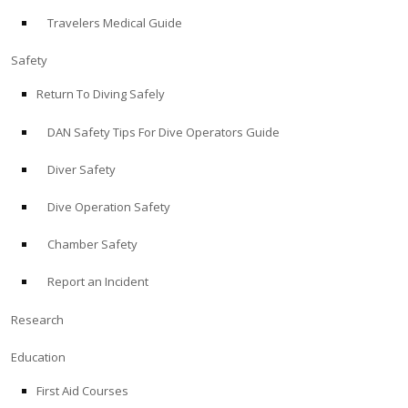
Travelers Medical Guide
ABOUT
Safety
Store
Return To Diving Safely
DAN Safety Tips For Dive Operators Guide
Alert Diver
Diver Safety
Blog
Dive Operation Safety
Chamber Safety
Report an Incident
Research
Education
First Aid Courses