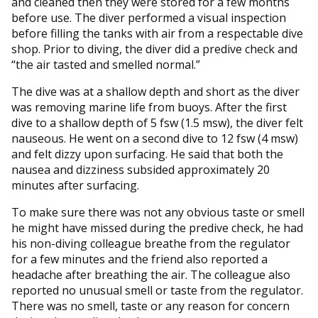
and cleaned then they were stored for a few months
before use. The diver performed a visual inspection
before filling the tanks with air from a respectable dive
shop. Prior to diving, the diver did a predive check and
“the air tasted and smelled normal.”
The dive was at a shallow depth and short as the diver
was removing marine life from buoys. After the first
dive to a shallow depth of 5 fsw (1.5 msw), the diver felt
nauseous. He went on a second dive to 12 fsw (4 msw)
and felt dizzy upon surfacing. He said that both the
nausea and dizziness subsided approximately 20
minutes after surfacing.
To make sure there was not any obvious taste or smell
he might have missed during the predive check, he had
his non-diving colleague breathe from the regulator
for a few minutes and the friend also reported a
headache after breathing the air. The colleague also
reported no unusual smell or taste from the regulator.
There was no smell, taste or any reason for concern