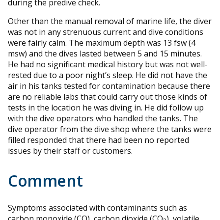
during the predive check.
Other than the manual removal of marine life, the diver
was not in any strenuous current and dive conditions
were fairly calm. The maximum depth was 13 fsw (4
msw) and the dives lasted between 5 and 15 minutes.
He had no significant medical history but was not well-
rested due to a poor night’s sleep. He did not have the
air in his tanks tested for contamination because there
are no reliable labs that could carry out those kinds of
tests in the location he was diving in. He did follow up
with the dive operators who handled the tanks. The
dive operator from the dive shop where the tanks were
filled responded that there had been no reported
issues by their staff or customers.
Comment
Symptoms associated with contaminants such as
carbon monoxide (CO), carbon dioxide (CO
), volatile