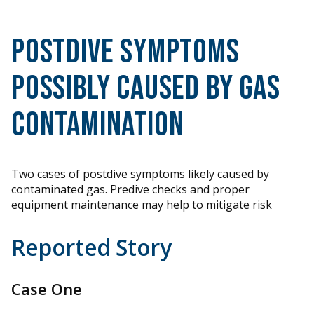
Postdive Symptoms
Possibly Caused by Gas
Contamination
Two cases of postdive symptoms likely caused by
contaminated gas. Predive checks and proper
equipment maintenance may help to mitigate risk
Reported Story
Case One