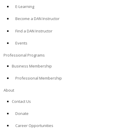
E-Learning
Become a DAN Instructor
Find a DAN Instructor
Events
Professional Programs
Business Membership
Professional Membership
About
Contact Us
Donate
Career Opportunities