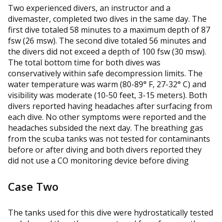
Two experienced divers, an instructor and a
divemaster, completed two dives in the same day. The
first dive totaled 58 minutes to a maximum depth of 87
fsw (26 msw). The second dive totaled 56 minutes and
the divers did not exceed a depth of 100 fsw (30 msw).
The total bottom time for both dives was
conservatively within safe decompression limits. The
water temperature was warm (80-89° F, 27-32° C) and
visibility was moderate (10-50 feet, 3-15 meters). Both
divers reported having headaches after surfacing from
each dive. No other symptoms were reported and the
headaches subsided the next day. The breathing gas
from the scuba tanks was not tested for contaminants
before or after diving and both divers reported they
did not use a CO monitoring device before diving
Case Two
The tanks used for this dive were hydrostatically tested