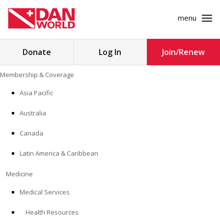
menu
Search
Donate
Log In
Join/Renew
for:
Skip
Membership & Coverage
to
MEMBERSHIP & COVERAGE
content
Asia Pacific
MEDICINE
Australia
SAFETY
Canada
Latin America & Caribbean
RESEARCH
Medicine
EDUCATION
Medical Services
Health Resources
PROFESSIONAL PROGRAMS