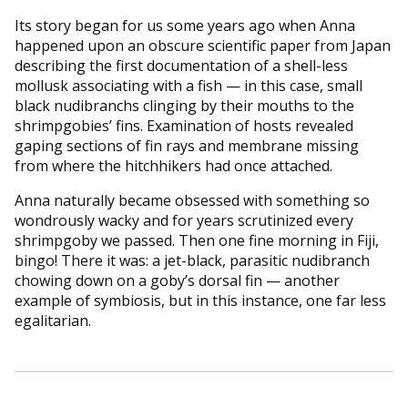
Its story began for us some years ago when Anna
happened upon an obscure scientific paper from Japan
describing the first documentation of a shell-less
mollusk associating with a fish — in this case, small
black nudibranchs clinging by their mouths to the
shrimpgobies’ fins. Examination of hosts revealed
gaping sections of fin rays and membrane missing
from where the hitchhikers had once attached.
Anna naturally became obsessed with something so
wondrously wacky and for years scrutinized every
shrimpgoby we passed. Then one fine morning in Fiji,
bingo! There it was: a jet-black, parasitic nudibranch
chowing down on a goby’s dorsal fin — another
example of symbiosis, but in this instance, one far less
egalitarian.