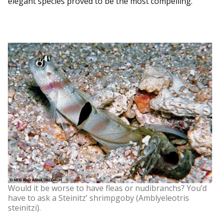
elegant species proved to be the most compelling.
Would it be worse to have fleas or nudibranchs? You’d
have to ask a Steinitz’ shrimpgoby (Amblyeleotris
steinitzi).