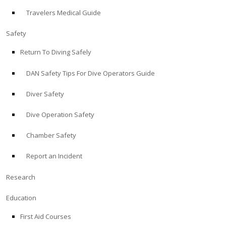
Travelers Medical Guide
ABOUT
Safety
Store
Return To Diving Safely
DAN Safety Tips For Dive Operators Guide
Alert Diver
Diver Safety
Blog
Dive Operation Safety
Chamber Safety
Report an Incident
Research
Education
First Aid Courses