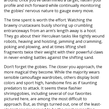
profile and inch forward while continually monitoring
the gobies’ nervous nature to gauge every move.
The time spent is worth the effort. Watching the
brawny crustaceans busily shoring up crumbling
entranceways from an arm’s length away is a hoot.
They go about their Herculean tasks like tightly wound
robots, heaving and hoisting, jamming and cramming,
poking and plowing, and at times lifting shell
fragments twice their weight with their powerful claws
in never-ending battles against the shifting sand.
Don’t forget the gobies. The closer you approach, the
more magical they become. While the majority wears
sensible camouflage wardrobes, others display bold
colors and sport high, handsome fins as if taunting
predators to attack. It seems these flashier
shrimpgobies, including several of our favorites
pictured here, are among the most difficult to
approach. But, as things turned out, one of the least-