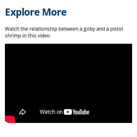
Explore More
Watch the relationship between a goby and a pistol
shrimp in this video.