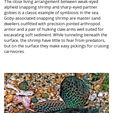
The close living arrangement between weak-eyed
alpheid snapping shrimp and sharp-eyed partner
gobies is a classic example of symbiosis in the sea.
Goby-associated snapping shrimp are master sand
dwellers outfitted with precision-jointed arthropod
armor and a pair of hulking claw arms well suited for
excavating soft sediment. While tunneling beneath the
surface, the shrimp have little to fear from predators,
but on the surface they make easy pickings for cruising
carnivores.