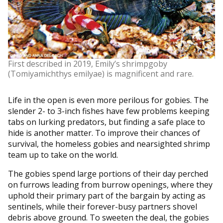
First described in 2019, Emily’s shrimpgoby
(Tomiyamichthys emilyae) is magnificent and rare.
Life in the open is even more perilous for gobies. The
slender 2- to 3-inch fishes have few problems keeping
tabs on lurking predators, but finding a safe place to
hide is another matter. To improve their chances of
survival, the homeless gobies and nearsighted shrimp
team up to take on the world.
The gobies spend large portions of their day perched
on furrows leading from burrow openings, where they
uphold their primary part of the bargain by acting as
sentinels, while their forever-busy partners shovel
debris above ground. To sweeten the deal, the gobies