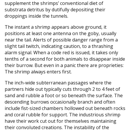
supplement the shrimps’ conventional diet of
substrata detritus by dutifully depositing their
droppings inside the tunnels.
The instant a shrimp appears above ground, it
positions at least one antenna on the goby, usually
near the tail. Alerts of possible danger range from a
slight tail twitch, indicating caution, to a thrashing
alarm signal. When a code red is issued, it takes only
tenths of a second for both animals to disappear inside
their burrow. But even in a panic there are proprieties:
The shrimp always enters first.
The inch-wide subterranean passages where the
partners hide out typically cuts through 2 to 4 feet of
sand and rubble a foot or so beneath the surface. The
descending burrows occasionally branch and often
include fist-sized chambers hollowed out beneath rocks
and coral rubble for support. The industrious shrimp
have their work cut out for themselves maintaining
their convoluted creations. The instability of the