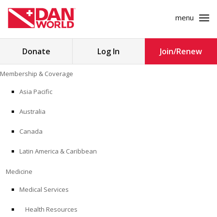
menu
Search
Donate
Log In
Join/Renew
for:
Skip
Membership & Coverage
to
MEMBERSHIP & COVERAGE
content
Asia Pacific
MEDICINE
Australia
SAFETY
Canada
Latin America & Caribbean
RESEARCH
Medicine
EDUCATION
Medical Services
Health Resources
PROFESSIONAL PROGRAMS