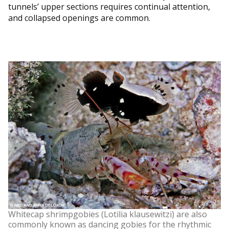
tunnels’ upper sections requires continual attention,
and collapsed openings are common.
Whitecap shrimpgobies (Lotilia klausewitzi) are also
commonly known as dancing gobies for the rhythmic