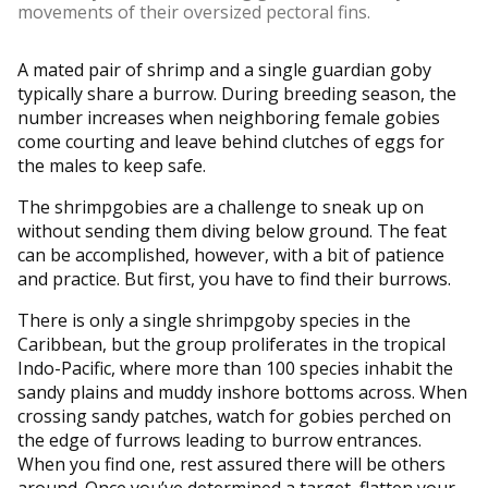
movements of their oversized pectoral fins.
A mated pair of shrimp and a single guardian goby
typically share a burrow. During breeding season, the
number increases when neighboring female gobies
come courting and leave behind clutches of eggs for
the males to keep safe.
The shrimpgobies are a challenge to sneak up on
without sending them diving below ground. The feat
can be accomplished, however, with a bit of patience
and practice. But first, you have to find their burrows.
There is only a single shrimpgoby species in the
Caribbean, but the group proliferates in the tropical
Indo-Pacific, where more than 100 species inhabit the
sandy plains and muddy inshore bottoms across. When
crossing sandy patches, watch for gobies perched on
the edge of furrows leading to burrow entrances.
When you find one, rest assured there will be others
around. Once you’ve determined a target, flatten your