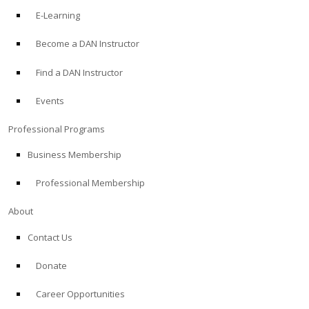
E-Learning
Become a DAN Instructor
Find a DAN Instructor
Events
Professional Programs
Business Membership
Professional Membership
About
Contact Us
Donate
Career Opportunities