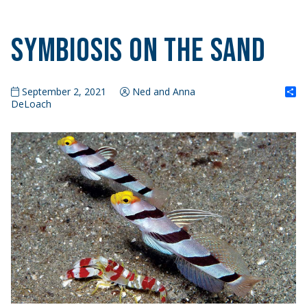
Symbiosis on the Sand
S
September 2, 2021
Ned and Anna
DeLoach