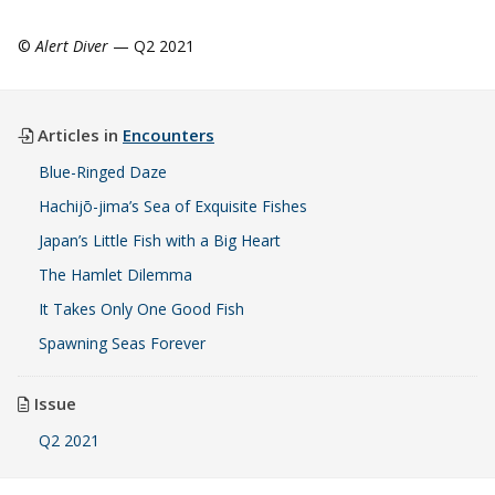
©
Alert Diver
— Q2 2021
Articles in
Encounters
Blue-Ringed Daze
Hachijō-jima’s Sea of Exquisite Fishes
Japan’s Little Fish with a Big Heart
The Hamlet Dilemma
It Takes Only One Good Fish
Spawning Seas Forever
Issue
Q2 2021