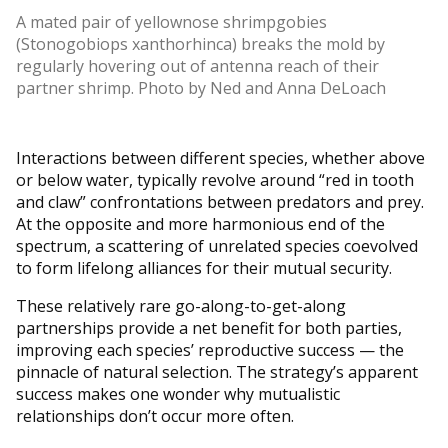
A mated pair of yellownose shrimpgobies
(Stonogobiops xanthorhinca) breaks the mold by
regularly hovering out of antenna reach of their
partner shrimp. Photo by Ned and Anna DeLoach
Interactions between different species, whether above
or below water, typically revolve around “red in tooth
and claw” confrontations between predators and prey.
At the opposite and more harmonious end of the
spectrum, a scattering of unrelated species coevolved
to form lifelong alliances for their mutual security.
These relatively rare go-along-to-get-along
partnerships provide a net benefit for both parties,
improving each species’ reproductive success — the
pinnacle of natural selection. The strategy’s apparent
success makes one wonder why mutualistic
relationships don’t occur more often.