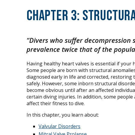
Chapter 3: Structura
“Divers who suffer decompression 
prevalence twice that of the popula
Having healthy heart valves is essential if your
Some people are born with structural anomalies i
diagnosed early in life and corrected, restoring 
safely. However, some inborn structural disorde
become obvious until after an affected individua
certain diving injuries. In addition, some people
affect their fitness to dive.
In this chapter, you learn about:
Valvular Disorders
Mitral Valve Prolapse