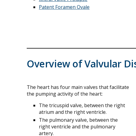
Patent Foramen Ovale
Overview of Valvular Di
The heart has four main valves that facilitate
the pumping activity of the heart:
The tricuspid valve, between the right
atrium and the right ventricle.
The pulmonary valve, between the
right ventricle and the pulmonary
artery.