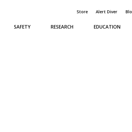
Store
Alert Diver
Bl
SAFETY
RESEARCH
EDUCATION