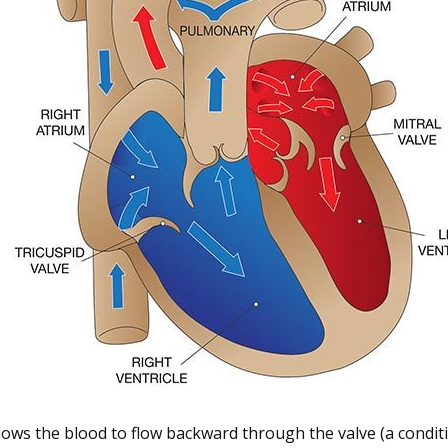
llows the blood to flow backward through the valve (a condit