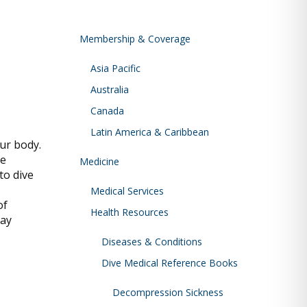
Membership & Coverage
Asia Pacific
Australia
Canada
Latin America & Caribbean
our body.
re
Medicine
to dive
Medical Services
of
Health Resources
may
Diseases & Conditions
Dive Medical Reference Books
Decompression Sickness