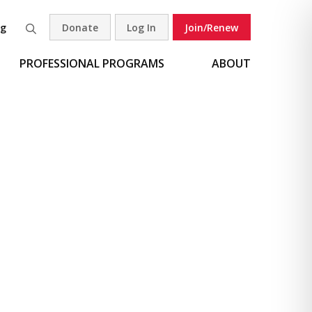
og
Donate
Log In
Join/Renew
Search
PROFESSIONAL PROGRAMS
ABOUT