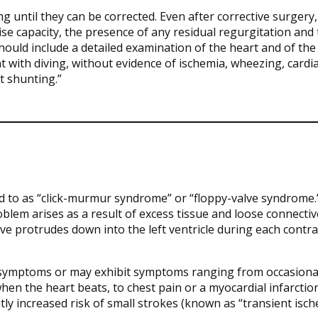
g until they can be corrected. Even after corrective surgery,
se capacity, the presence of any residual regurgitation and
ould include a detailed examination of the heart and of the
tent with diving, without evidence of ischemia, wheezing, cardi
t shunting.”
d to as “click-murmur syndrome” or “floppy-valve syndrome.” 
lem arises as a result of excess tissue and loose connectiv
valve protrudes down into the left ventricle during each contra
 symptoms or may exhibit symptoms ranging from occasiona
when the heart beats, to chest pain or a myocardial infarctio
htly increased risk of small strokes (known as “transient isc