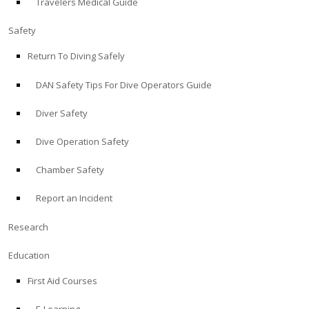
Travelers Medical Guide
Safety
Return To Diving Safely
DAN Safety Tips For Dive Operators Guide
Diver Safety
Dive Operation Safety
Chamber Safety
Report an Incident
Research
Education
First Aid Courses