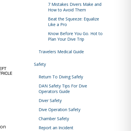
7 Mistakes Divers Make and
How to Avoid Them
Beat the Squeeze: Equalize
Like a Pro
Know Before You Go. Hot to
Plan Your Dive Trip
Travelers Medical Guide
Safety
Return To Diving Safely
DAN Safety Tips For Dive
Operators Guide
Diver Safety
Dive Operation Safety
Chamber Safety
ion
Report an Incident