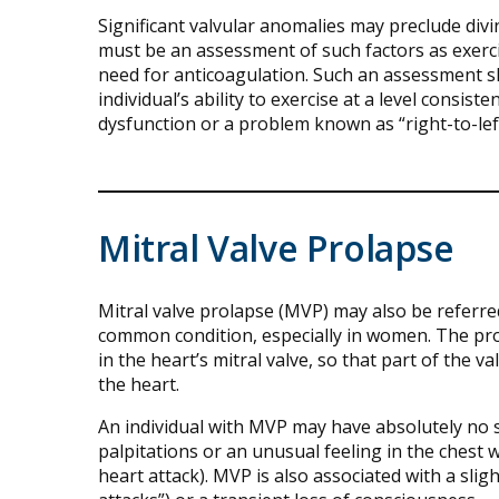
Significant valvular anomalies may preclude divin
must be an assessment of such factors as exerci
need for anticoagulation. Such an assessment sh
individual’s ability to exercise at a level consis
dysfunction or a problem known as “right-to-lef
Mitral Valve Prolapse
Mitral valve prolapse (MVP) may also be referre
common condition, especially in women. The prob
in the heart’s mitral valve, so that part of the 
the heart.
An individual with MVP may have absolutely no
palpitations or an unusual feeling in the chest 
heart attack). MVP is also associated with a slig