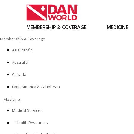
MEMBERSHIP & COVERAGE
MEDICINE
Skip
Membership & Coverage
to
content
Asia Pacific
Australia
Canada
Latin America & Caribbean
Medicine
Medical Services
Health Resources