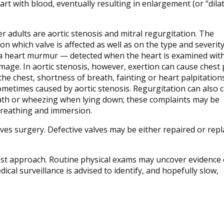
rt with blood, eventually resulting in enlargement (or “dilat
 adults are aortic stenosis and mitral regurgitation. The
 which valve is affected as well as on the type and severity
 heart murmur — detected when the heart is examined with
amage. In aortic stenosis, however, exertion can cause chest 
the chest, shortness of breath, fainting or heart palpitations
ometimes caused by aortic stenosis. Regurgitation can also 
ath or wheezing when lying down; these complaints may be
 breathing and immersion.
ves surgery. Defective valves may be either repaired or rep
est approach. Routine physical exams may uncover evidence 
dical surveillance is advised to identify, and hopefully slow,