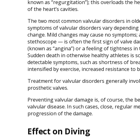
known as “regurgitation”); this overloads the hea
of the heart’s cavities.
The two most common valvular disorders in older
symptoms of valvular disorders vary depending on
change. Mild changes may cause no symptoms; a
stethoscope — is often the first sign of valve d
(known as “angina”) or a feeling of tightness in 
Sudden death in otherwise healthy athletes is s
detectable symptoms, such as shortness of bre
intensified by exercise, increased resistance to
Treatment for valvular disorders generally invol
prosthetic valves.
Preventing valvular damage is, of course, the b
valvular disease. In such cases, close, regular me
progression of the damage.
Effect on Diving