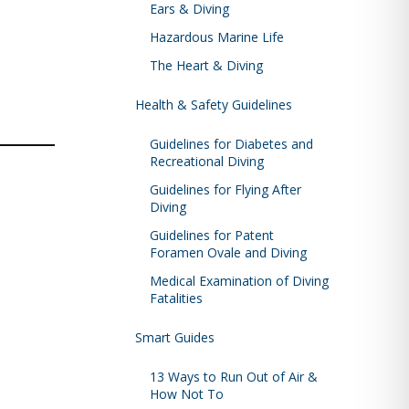
Ears & Diving
Hazardous Marine Life
The Heart & Diving
Health & Safety Guidelines
Guidelines for Diabetes and
Recreational Diving
Guidelines for Flying After
Diving
Guidelines for Patent
Foramen Ovale and Diving
Medical Examination of Diving
Fatalities
Smart Guides
13 Ways to Run Out of Air &
How Not To