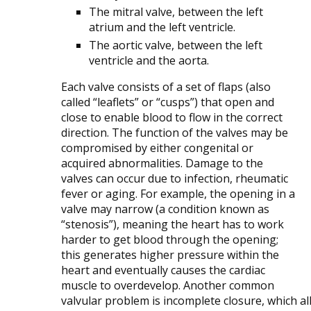
The mitral valve, between the left
atrium and the left ventricle.
The aortic valve, between the left
ventricle and the aorta.
Each valve consists of a set of flaps (also
called “leaflets” or “cusps”) that open and
close to enable blood to flow in the correct
direction. The function of the valves may be
compromised by either congenital or
acquired abnormalities. Damage to the
valves can occur due to infection, rheumatic
fever or aging. For example, the opening in a
valve may narrow (a condition known as
“stenosis”), meaning the heart has to work
harder to get blood through the opening;
this generates higher pressure within the
heart and eventually causes the cardiac
muscle to overdevelop. Another common
valvular problem is incomplete closure, which a