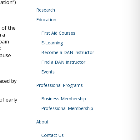
ation”)
Research
Education
 of the
First Aid Courses
 a
pain
E-Learning
.
Become a DAN Instructor
cause
Find a DAN Instructor
Events
laced by
Professional Programs
Business Membership
of early
Professional Membership
About
Contact Us