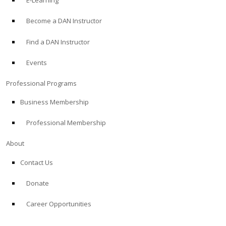
E-Learning
Become a DAN Instructor
Find a DAN Instructor
Events
Professional Programs
Business Membership
Professional Membership
About
Contact Us
Donate
Career Opportunities