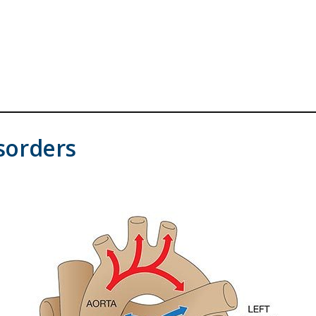
sorders