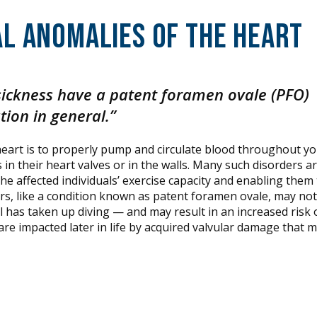
l Anomalies of the Heart
sickness have a patent foramen ovale (PFO)
tion in general.”
 heart is to properly pump and circulate blood throughout y
n their heart valves or in the walls. Many such disorders a
the affected individuals’ exercise capacity and enabling them 
rs, like a condition known as patent foramen ovale, may not
l has taken up diving — and may result in an increased risk 
 are impacted later in life by acquired valvular damage that 