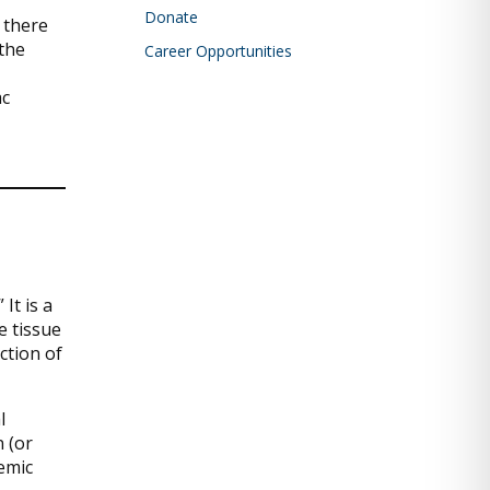
Donate
 there
 the
Career Opportunities
ac
It is a
e tissue
ction of
l
n (or
hemic