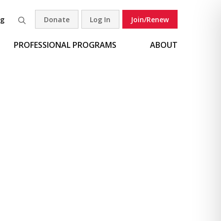
og
Donate
Log In
Join/Renew
Search
PROFESSIONAL PROGRAMS
ABOUT