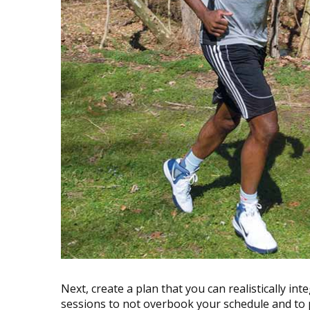
Next, create a plan that you can realistically inte
sessions to not overbook your schedule and to 