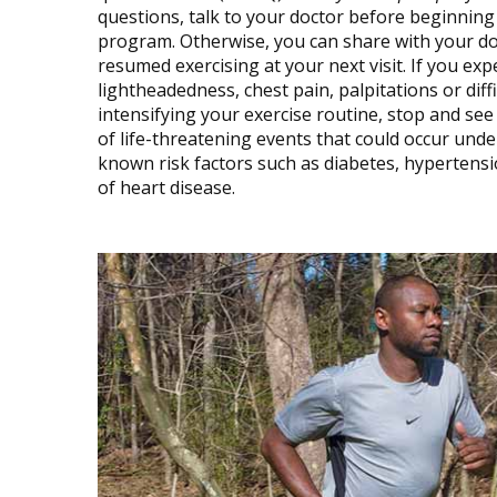
questions, talk to your doctor before beginning
program. Otherwise, you can share with your do
resumed exercising at your next visit. If you e
lightheadedness, chest pain, palpitations or dif
intensifying your exercise routine, stop and s
of life-threatening events that could occur unde
known risk factors such as diabetes, hypertensio
of heart disease.