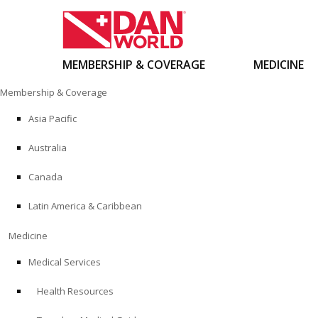
MEMBERSHIP & COVERAGE
MEDICINE
Skip
Membership & Coverage
to
content
Asia Pacific
Australia
Canada
Latin America & Caribbean
Medicine
Medical Services
Health Resources