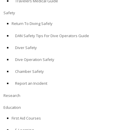
Travelers Medical Guide
Safety
Return To Diving Safely
DAN Safety Tips For Dive Operators Guide
Diver Safety
Dive Operation Safety
Chamber Safety
Report an Incident
Research
Education
First Aid Courses