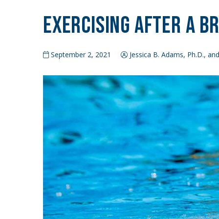
Exercising After a B
September 2, 2021
Jessica B. Adams, Ph.D., and