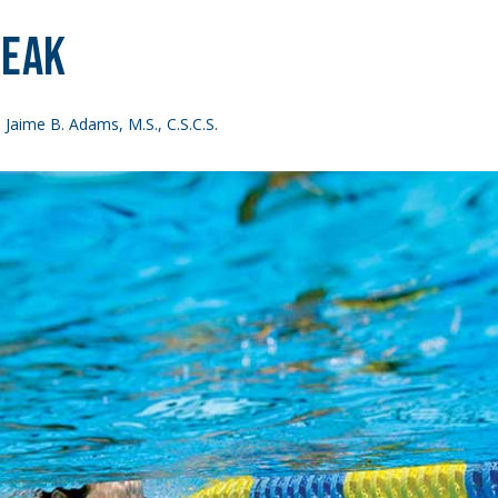
reak
 Jaime B. Adams, M.S., C.S.C.S.