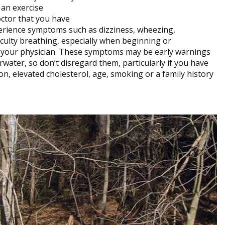
 an exercise
ctor that you have
xperience symptoms such as dizziness, wheezing,
ficulty breathing, especially when beginning or
ee your physician. These symptoms may be early warnings
rwater, so don’t disregard them, particularly if you have
n, elevated cholesterol, age, smoking or a family history