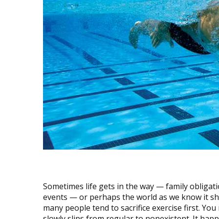
Sometimes life gets in the way — family obligatio
events — or perhaps the world as we know it sh
many people tend to sacrifice exercise first. Yo
slowly slips from regular to nonexistent. It ha