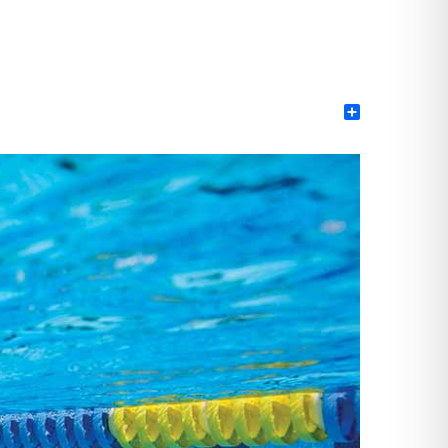
Share