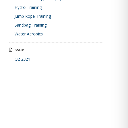
Hydro Training
Jump Rope Training
Sandbag Training
Water Aerobics
Issue
Q2 2021