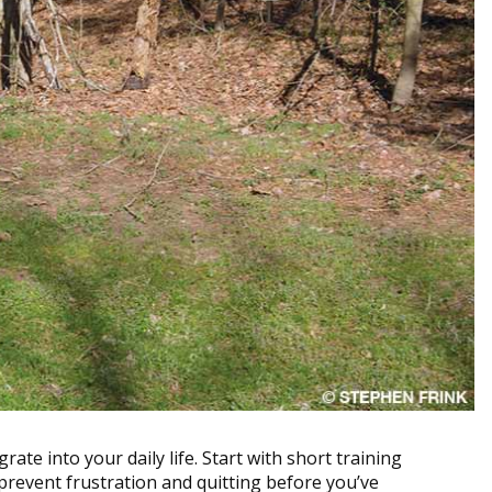
grate into your daily life. Start with short training
prevent frustration and quitting before you’ve