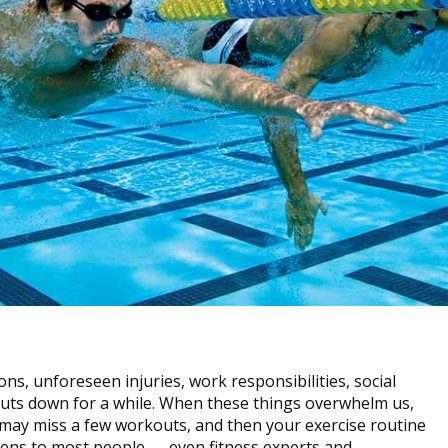
ns, unforeseen injuries, work responsibilities, social
uts down for a while. When these things overwhelm us,
u may miss a few workouts, and then your exercise routine
ppens to most people — even fitness experts and