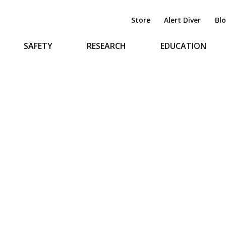
Store
Alert Diver
Bl
SAFETY
RESEARCH
EDUCATION