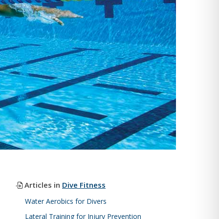
Articles in
Dive Fitness
Water Aerobics for Divers
Lateral Training for Injury Prevention