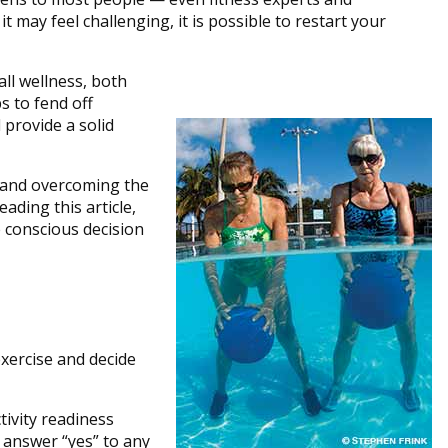
 may feel challenging, it is possible to restart your
ll wellness, both
s to fend off
 provide a solid
y and overcoming the
ading this article,
 conscious decision
 exercise and decide
tivity readiness
u answer “yes” to any