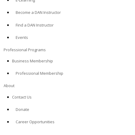
E-Learning
Become a DAN Instructor
Find a DAN Instructor
Events
Professional Programs
Business Membership
Professional Membership
About
Contact Us
Donate
Career Opportunities