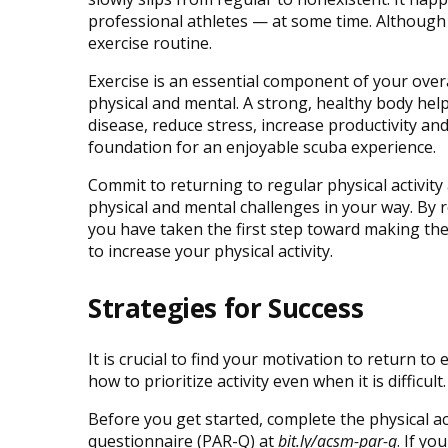
professional athletes — at some time. Although it
exercise routine.
Exercise is an essential component of your overa
physical and mental. A strong, healthy body help
disease, reduce stress, increase productivity and
foundation for an enjoyable scuba experience.
Commit to returning to regular physical activit
physical and mental challenges in your way. By re
you have taken the first step toward making the
to increase your physical activity.
Strategies for Success
It is crucial to find your motivation to return to
how to prioritize activity even when it is difficult.
Before you get started, complete the physical ac
questionnaire (PAR-Q) at
bit.ly/acsm-par-q
. If yo